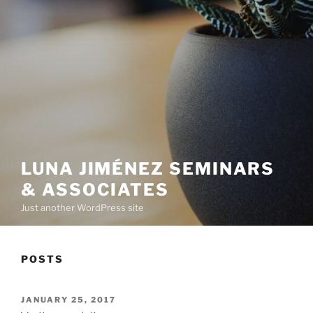
LUNA JIMÉNEZ SEMINARS
& ASSOCIATES
Just another WordPress site
POSTS
POSTED
JANUARY 25, 2017
ON